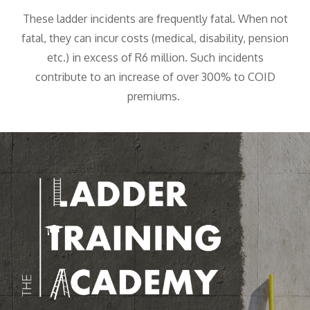
These ladder incidents are frequently fatal. When not
fatal, they can incur costs (medical, disability, pension
etc.) in excess of R6 million. Such incidents
contribute to an increase of over 300% to COID
premiums.