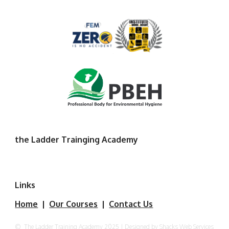
the Ladder Trainging Academy
Links
Home
|
Our Courses
|
Contact Us
©
The Ladder Training Academy 2025 | Designed by Shacks Web Services