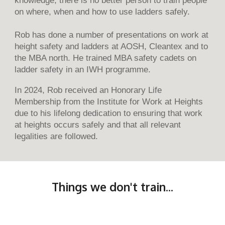
on where, when and how to use ladders safely.
Rob has done a number of presentations on work at
height safety and ladders at AOSH, Cleantex and to
the MBA north. He trained MBA safety cadets on
ladder safety in an IWH programme.
In 2024, Rob received an Honorary Life
Membership from the Institute for Work at Heights
due to his lifelong dedication to ensuring that work
at heights occurs safely and that all relevant
legalities are followed.
Things we don't train...