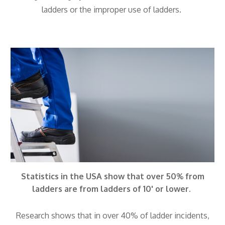
ladders or the improper use of ladders.
Statistics in the USA show that over 50% from
ladders are from ladders of 10' or lower.
Research shows that in over 40% of ladder incidents,