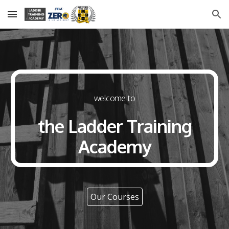
Skip to main content
Skip to navigation
welcome to
the Ladder Training
Academy
Our Courses