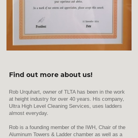
Find out more about us!
Rob Urquhart, owner of TLTA has been in the work
at height industry for over 40 years. His company,
Ultra High Level Cleaning Services, uses ladders
almost everyday.
Rob is a founding member of the IWH, Chair of the
Aluminum Towers & Ladder chamber as well as a